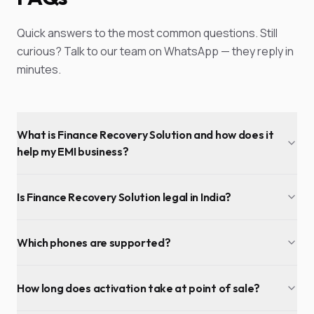
Quick answers to the most common questions. Still
curious? Talk to our team on WhatsApp — they reply in
minutes.
What is Finance Recovery Solution and how does it
help my EMI business?
Is Finance Recovery Solution legal in India?
Which phones are supported?
How long does activation take at point of sale?