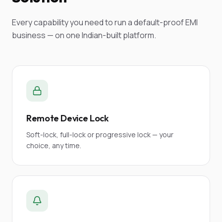
Every capability you need to run a default-proof EMI
business — on one Indian-built platform.
Remote Device Lock
Soft-lock, full-lock or progressive lock — your
choice, any time.