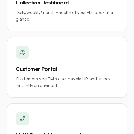
Collection Dashboard
Daily/weekly/monthly health of your EMI book at a
glance.
Customer Portal
Customers see EMIs due, pay via UPI and unlock
instantly on payment.