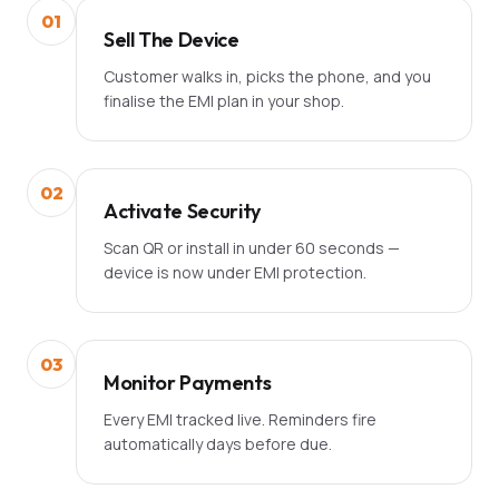
01
Sell The Device
Customer walks in, picks the phone, and you
finalise the EMI plan in your shop.
02
Activate Security
Scan QR or install in under 60 seconds —
device is now under EMI protection.
03
Monitor Payments
Every EMI tracked live. Reminders fire
automatically days before due.