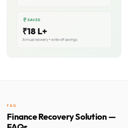
SAVED
₹18 L+
Annual recovery + write-off savings
FAQ
Finance Recovery Solution —
FAQs