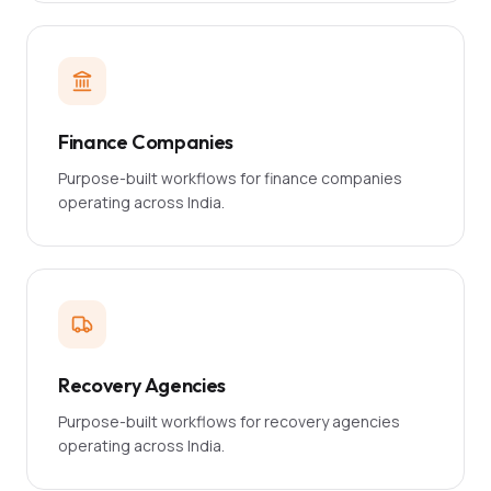
Finance Companies
Purpose-built workflows for finance companies
operating across India.
Recovery Agencies
Purpose-built workflows for recovery agencies
operating across India.