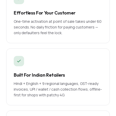
Effortless For Your Customer
One-time activation at point of sale takes under 60
seconds. No daily friction for paying customers —
only defaulters feel the lock.
Built For Indian Retailers
Hindi + English + 9 regional languages, GST-ready
invoices, UPI / wallet / cash collection flows, offline-
first for shops with patchy 4G.