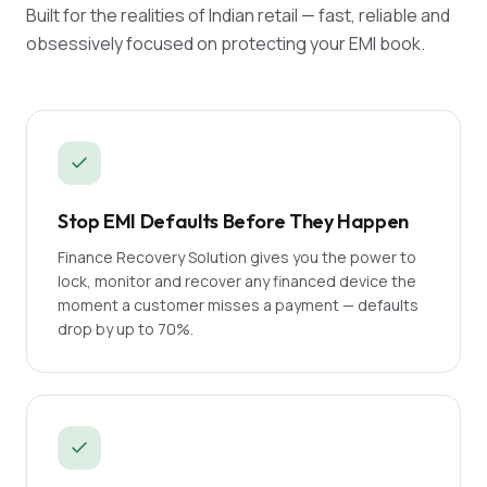
Built for the realities of Indian retail — fast, reliable and
obsessively focused on protecting your EMI book.
Stop EMI Defaults Before They Happen
Finance Recovery Solution gives you the power to
lock, monitor and recover any financed device the
moment a customer misses a payment — defaults
drop by up to 70%.