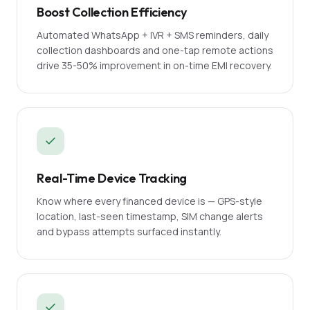
Boost Collection Efficiency
Automated WhatsApp + IVR + SMS reminders, daily
collection dashboards and one-tap remote actions
drive 35-50% improvement in on-time EMI recovery.
Real-Time Device Tracking
Know where every financed device is — GPS-style
location, last-seen timestamp, SIM change alerts
and bypass attempts surfaced instantly.