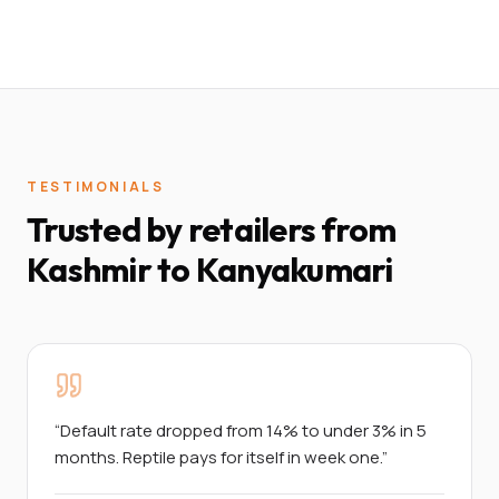
TESTIMONIALS
Trusted by retailers from
Kashmir to Kanyakumari
“
Default rate dropped from 14% to under 3% in 5
months. Reptile pays for itself in week one.
”