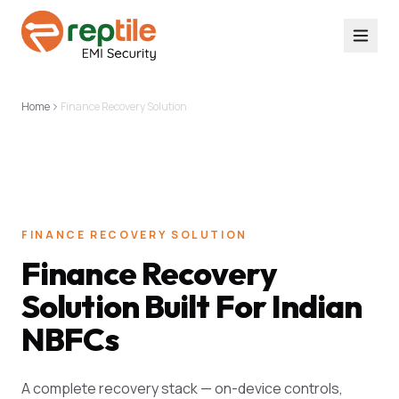
Home
Finance Recovery Solution
FINANCE RECOVERY SOLUTION
Finance Recovery
Solution Built For Indian
NBFCs
A complete recovery stack — on-device controls,