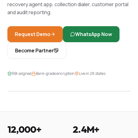
recovery agent app, collection dialer, customer portal
and audit reporting.
Request Demo
WhatsApp Now
Become Partner
LIVE DASHBOARD
RBI-aligned
Bank-grade encryption
Live in 28 states
2,439 EMIs · 97.4% on-time · 14 in recovery
12,000+
2.4M+