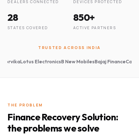
DEALERS CONNECTED
DEVICES PROTECTED
28
850+
STATES COVERED
ACTIVE PARTNERS
TRUSTED ACROSS INDIA
vika
Lotus Electronics
B New Mobiles
Bajaj Finance
Capital Fi
THE PROBLEM
Finance Recovery Solution:
the problems we solve