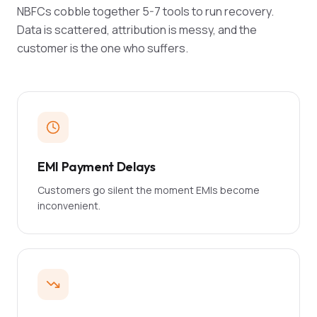
NBFCs cobble together 5-7 tools to run recovery.
Data is scattered, attribution is messy, and the
customer is the one who suffers.
EMI Payment Delays
Customers go silent the moment EMIs become
inconvenient.