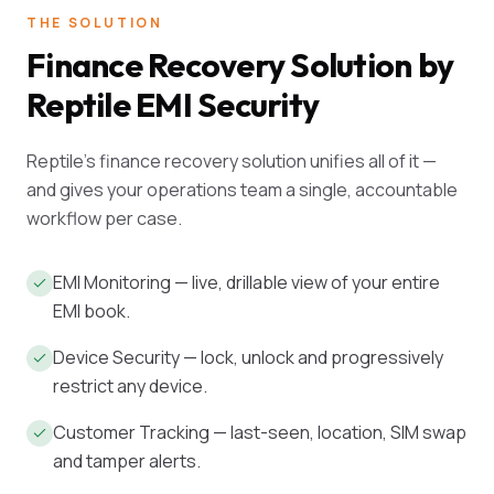
THE SOLUTION
Finance Recovery Solution by
Reptile EMI Security
Reptile's finance recovery solution unifies all of it —
and gives your operations team a single, accountable
workflow per case.
EMI Monitoring — live, drillable view of your entire
EMI book.
Device Security — lock, unlock and progressively
restrict any device.
Customer Tracking — last-seen, location, SIM swap
and tamper alerts.