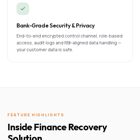
Bank-Grade Security & Privacy
End-to-end encrypted control channel, role-based
access, audit logs and RBI-aligned data handling —
your customer data is safe.
FEATURE HIGHLIGHTS
Inside Finance Recovery
Solution