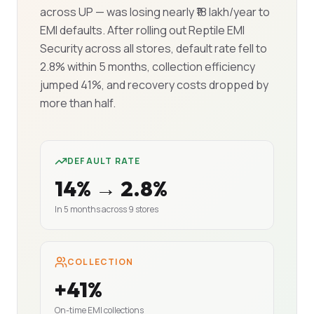
across UP — was losing nearly ₹18 lakh/year to
EMI defaults. After rolling out Reptile EMI
Security across all stores, default rate fell to
2.8% within 5 months, collection efficiency
jumped 41%, and recovery costs dropped by
more than half.
DEFAULT RATE
14% → 2.8%
In 5 months across 9 stores
COLLECTION
+41%
On-time EMI collections