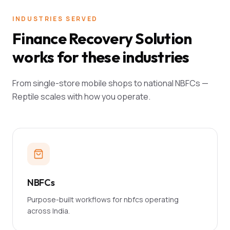
INDUSTRIES SERVED
Finance Recovery Solution
works for these industries
From single-store mobile shops to national NBFCs —
Reptile scales with how you operate.
NBFCs
Purpose-built workflows for nbfcs operating
across India.