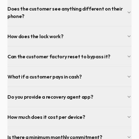
Does the customer see anything different on their
phone?
How does the lock work?
Can the customer factory reset to bypass it?
What if a customer pays in cash?
Do you provide a recovery agent app?
How much does it cost per device?
Is there a minimum monthly commitment?