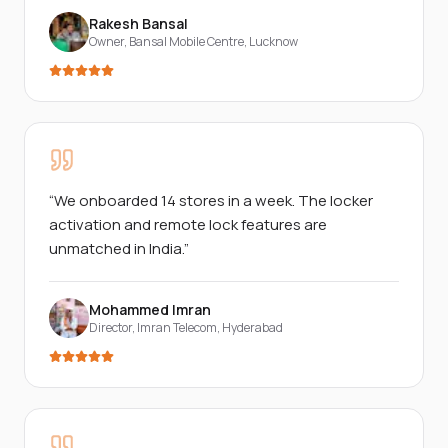
Rakesh Bansal
Owner, Bansal Mobile Centre
,
Lucknow
“
We onboarded 14 stores in a week. The locker
activation and remote lock features are
unmatched in India.
”
Mohammed Imran
Director, Imran Telecom
,
Hyderabad