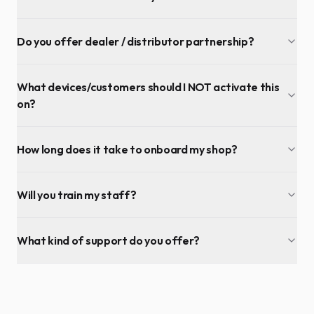
Do you offer dealer / distributor partnership?
What devices/customers should I NOT activate this
on?
How long does it take to onboard my shop?
Will you train my staff?
What kind of support do you offer?