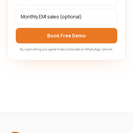
Book Free Demo
By submitting you agree to be contacted on WhatsApp / phone.