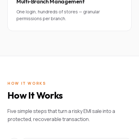
Multi-Branch Management
One login, hundreds of stores — granular
permissions per branch.
HOW IT WORKS
How It Works
Five simple steps that turn a risky EMI sale into a
protected, recoverable transaction.