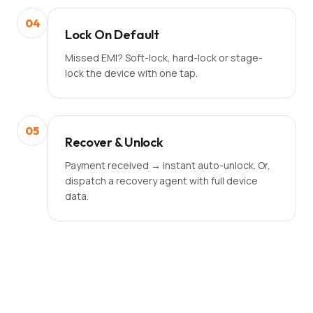
04
Lock On Default
Missed EMI? Soft-lock, hard-lock or stage-
lock the device with one tap.
05
Recover & Unlock
Payment received → instant auto-unlock. Or,
dispatch a recovery agent with full device
data.