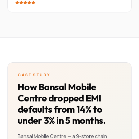
CASE STUDY
How Bansal Mobile
Centre dropped EMI
defaults from 14% to
under 3% in 5 months.
Bansal Mobile Centre — a 9-store chain