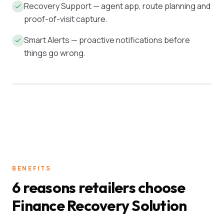
Recovery Support — agent app, route planning and
proof-of-visit capture.
Smart Alerts — proactive notifications before
things go wrong.
ACTIVE BOOK
ON-TIME
₹4.2 Cr
97.4%
BENEFITS
6 reasons retailers choose
Finance Recovery Solution