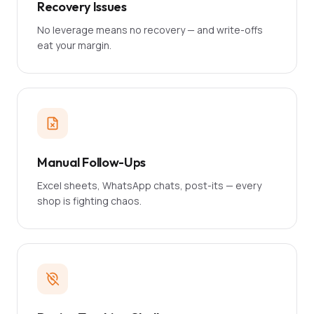
Recovery Issues
No leverage means no recovery — and write-offs
eat your margin.
Manual Follow-Ups
Excel sheets, WhatsApp chats, post-its — every
shop is fighting chaos.