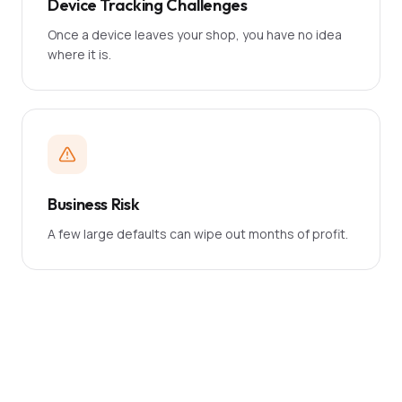
Device Tracking Challenges
Once a device leaves your shop, you have no idea
where it is.
Business Risk
A few large defaults can wipe out months of profit.