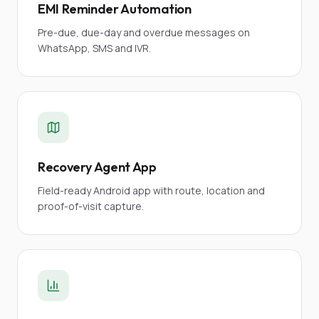
EMI Reminder Automation
Pre-due, due-day and overdue messages on
WhatsApp, SMS and IVR.
Recovery Agent App
Field-ready Android app with route, location and
proof-of-visit capture.