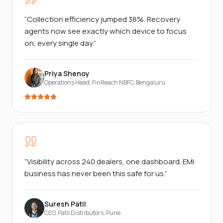
“
Collection efficiency jumped 38%. Recovery
agents now see exactly which device to focus
on, every single day.
”
Priya Shenoy
Operations Head, FinReach NBFC
,
Bengaluru
“
Visibility across 240 dealers, one dashboard. EMI
business has never been this safe for us.
”
Suresh Patil
CEO, Patil Distributors
,
Pune