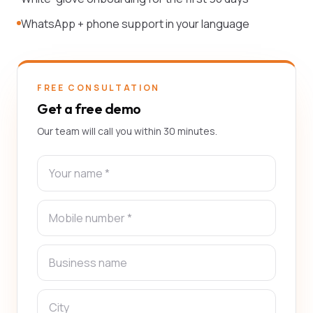
WhatsApp + phone support in your language
FREE CONSULTATION
Get a free demo
Our team will call you within 30 minutes.