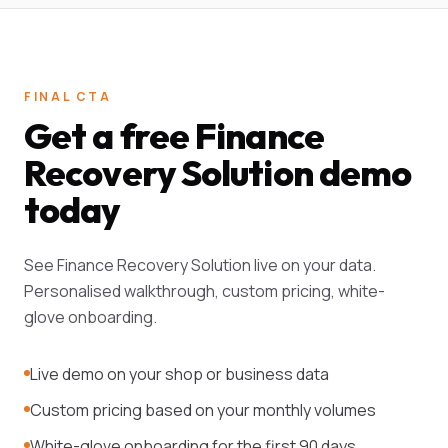
FINAL CTA
Get a free Finance
Recovery Solution demo
today
See Finance Recovery Solution live on your data.
Personalised walkthrough, custom pricing, white-
glove onboarding.
Live demo on your shop or business data
Custom pricing based on your monthly volumes
White-glove onboarding for the first 90 days