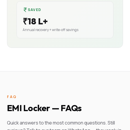
SAVED
₹18 L+
Annual recovery + write-off savings
FAQ
EMI Locker — FAQs
Quick answers to the most common questions. Still