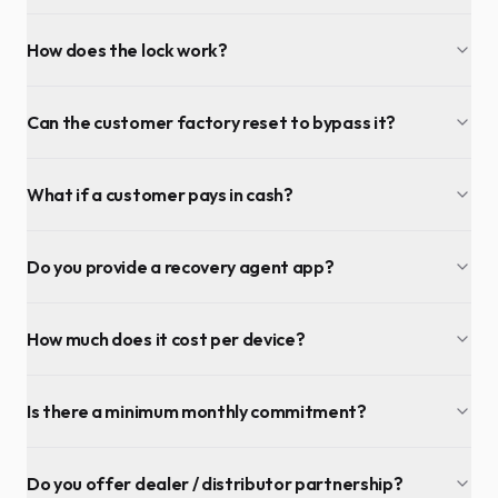
How does the lock work?
Can the customer factory reset to bypass it?
What if a customer pays in cash?
Do you provide a recovery agent app?
How much does it cost per device?
Is there a minimum monthly commitment?
Do you offer dealer / distributor partnership?