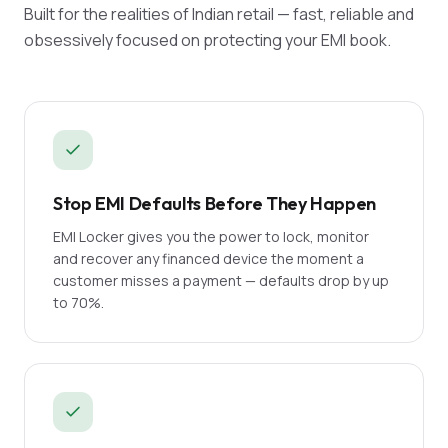
Built for the realities of Indian retail — fast, reliable and
obsessively focused on protecting your EMI book.
Stop EMI Defaults Before They Happen
EMI Locker gives you the power to lock, monitor
and recover any financed device the moment a
customer misses a payment — defaults drop by up
to 70%.