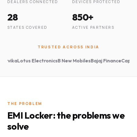
DEALERS CONNECTED
DEVICES PROTECTED
28
850+
STATES COVERED
ACTIVE PARTNERS
TRUSTED ACROSS INDIA
ika
Lotus Electronics
B New Mobiles
Bajaj Finance
Capital Fir
THE PROBLEM
EMI Locker: the problems we
solve