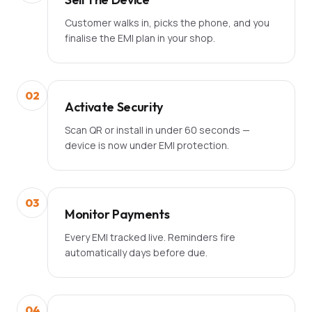
Customer walks in, picks the phone, and you
finalise the EMI plan in your shop.
02
Activate Security
Scan QR or install in under 60 seconds —
device is now under EMI protection.
03
Monitor Payments
Every EMI tracked live. Reminders fire
automatically days before due.
04