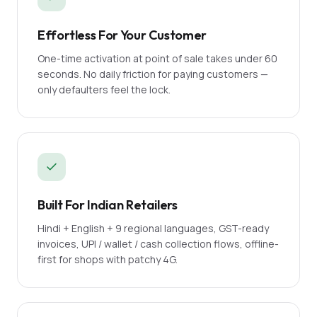
Effortless For Your Customer
One-time activation at point of sale takes under 60
seconds. No daily friction for paying customers —
only defaulters feel the lock.
Built For Indian Retailers
Hindi + English + 9 regional languages, GST-ready
invoices, UPI / wallet / cash collection flows, offline-
first for shops with patchy 4G.