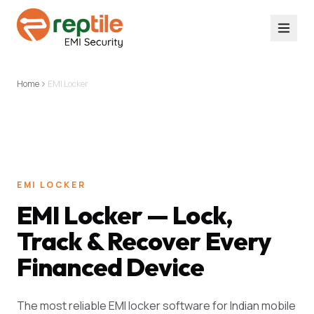
Home
EMI Locker
EMI LOCKER
EMI Locker — Lock,
Track & Recover Every
Financed Device
The most reliable EMI locker software for Indian mobile