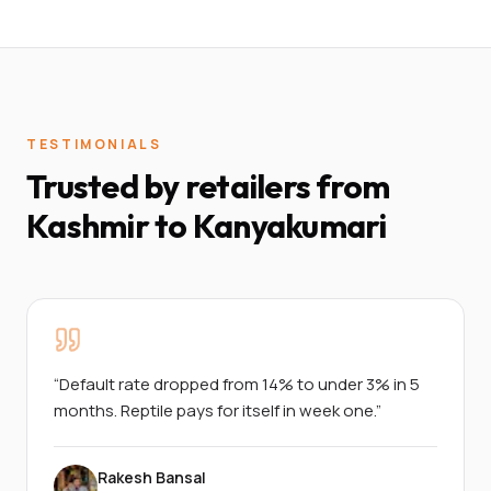
TESTIMONIALS
Trusted by retailers from
Kashmir to Kanyakumari
“
Default rate dropped from 14% to under 3% in 5
months. Reptile pays for itself in week one.
”
Rakesh Bansal