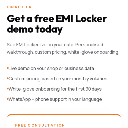
FINAL CTA
Get a free EMI Locker
demo today
See EMI Locker live on your data. Personalised
walkthrough, custom pricing, white-glove onboarding.
Live demo on your shop or business data
Custom pricing based on your monthly volumes
White-glove onboarding for the first 90 days
WhatsApp + phone support in your language
FREE CONSULTATION