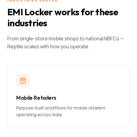
INDUSTRIES SERVED
EMI Locker works for these
industries
From single-store mobile shops to national NBFCs —
Reptile scales with how you operate.
Mobile Retailers
Purpose-built workflows for mobile retailers
operating across India.