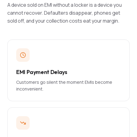
A device sold on EMI without a locker is a device you
cannot recover. Defaulters disappear, phones get
sold off, and your collection costs eat your margin.
EMI Payment Delays
Customers go silent the moment EMIs become
inconvenient.