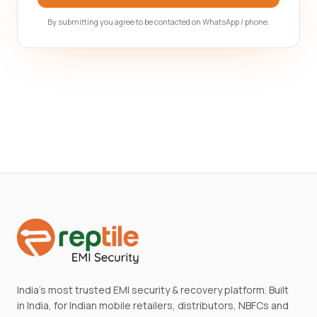
By submitting you agree to be contacted on WhatsApp / phone.
India's most trusted EMI security & recovery platform. Built
in India, for Indian mobile retailers, distributors, NBFCs and