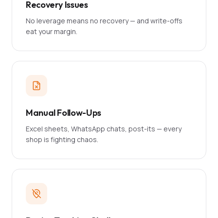
Recovery Issues
No leverage means no recovery — and write-offs
eat your margin.
Manual Follow-Ups
Excel sheets, WhatsApp chats, post-its — every
shop is fighting chaos.