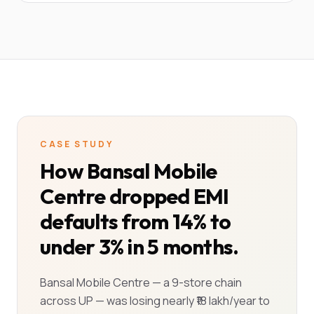
CASE STUDY
How Bansal Mobile
Centre dropped EMI
defaults from 14% to
under 3% in 5 months.
Bansal Mobile Centre — a 9-store chain
across UP — was losing nearly ₹18 lakh/year to