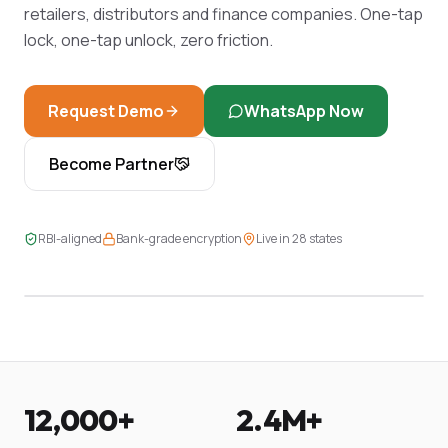
retailers, distributors and finance companies. One-tap
lock, one-tap unlock, zero friction.
Request Demo
WhatsApp Now
Become Partner
LIVE DASHBOARD
RBI-aligned
Bank-grade encryption
Live in 28 states
2,439 EMIs · 97.4% on-time · 14 in recovery
12,000+
2.4M+