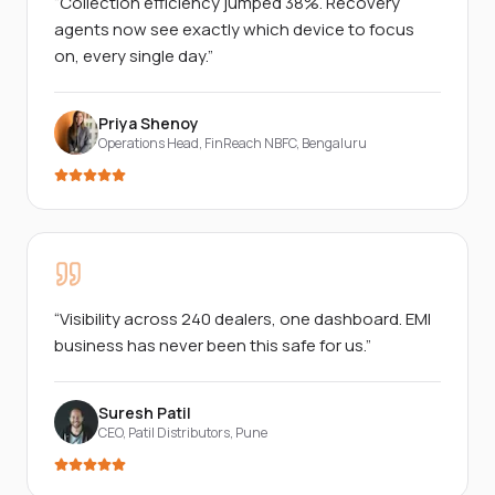
“
Collection efficiency jumped 38%. Recovery
agents now see exactly which device to focus
on, every single day.
”
Priya Shenoy
Operations Head, FinReach NBFC
,
Bengaluru
“
Visibility across 240 dealers, one dashboard. EMI
business has never been this safe for us.
”
Suresh Patil
CEO, Patil Distributors
,
Pune