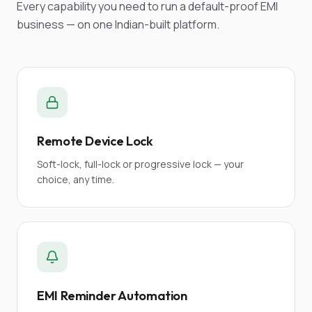
Every capability you need to run a default-proof EMI
business — on one Indian-built platform.
Remote Device Lock
Soft-lock, full-lock or progressive lock — your
choice, any time.
EMI Reminder Automation