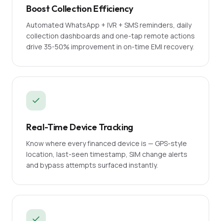
Boost Collection Efficiency
Automated WhatsApp + IVR + SMS reminders, daily
collection dashboards and one-tap remote actions
drive 35-50% improvement in on-time EMI recovery.
Real-Time Device Tracking
Know where every financed device is — GPS-style
location, last-seen timestamp, SIM change alerts
and bypass attempts surfaced instantly.