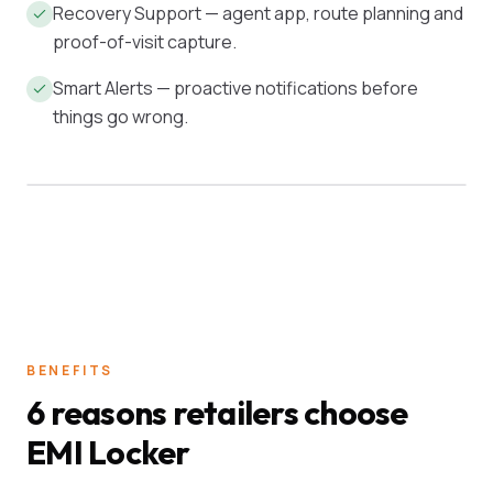
Recovery Support — agent app, route planning and
proof-of-visit capture.
Smart Alerts — proactive notifications before
things go wrong.
ACTIVE BOOK
ON-TIME
₹4.2 Cr
97.4%
BENEFITS
6 reasons retailers choose
EMI Locker