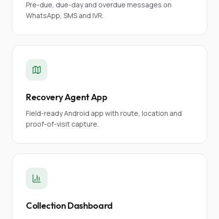
Pre-due, due-day and overdue messages on
WhatsApp, SMS and IVR.
Recovery Agent App
Field-ready Android app with route, location and
proof-of-visit capture.
Collection Dashboard