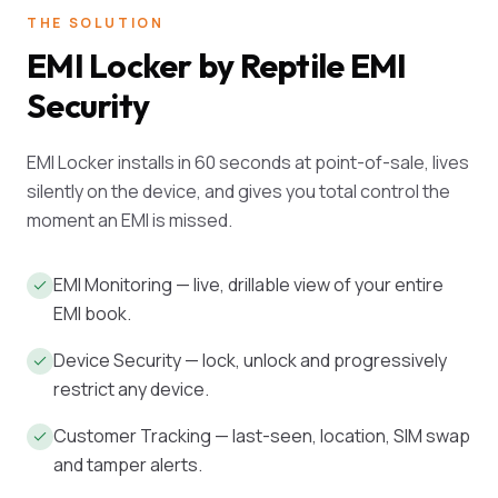
THE SOLUTION
EMI Locker by Reptile EMI
Security
EMI Locker installs in 60 seconds at point-of-sale, lives
silently on the device, and gives you total control the
moment an EMI is missed.
EMI Monitoring — live, drillable view of your entire
EMI book.
Device Security — lock, unlock and progressively
restrict any device.
Customer Tracking — last-seen, location, SIM swap
and tamper alerts.