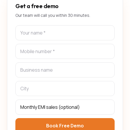
Get a free demo
Our team will call you within 30 minutes.
Book Free Demo