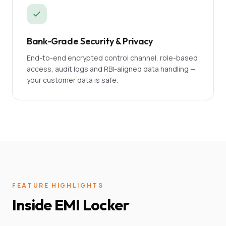
Bank-Grade Security & Privacy
End-to-end encrypted control channel, role-based
access, audit logs and RBI-aligned data handling —
your customer data is safe.
FEATURE HIGHLIGHTS
Inside EMI Locker