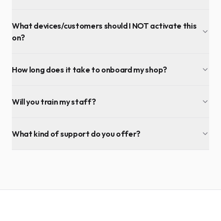
What devices/customers should I NOT activate this
on?
How long does it take to onboard my shop?
Will you train my staff?
What kind of support do you offer?