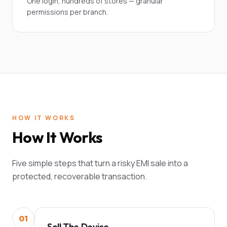
One login, hundreds of stores — granular
permissions per branch.
HOW IT WORKS
How It Works
Five simple steps that turn a risky EMI sale into a
protected, recoverable transaction.
01
Sell The Device