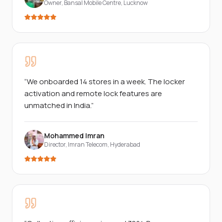
Owner, Bansal Mobile Centre
,
Lucknow
“
We onboarded 14 stores in a week. The locker
activation and remote lock features are
unmatched in India.
”
Mohammed Imran
Director, Imran Telecom
,
Hyderabad