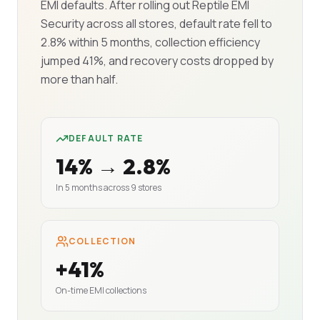
EMI defaults. After rolling out Reptile EMI
Security across all stores, default rate fell to
2.8% within 5 months, collection efficiency
jumped 41%, and recovery costs dropped by
more than half.
DEFAULT RATE
14% → 2.8%
In 5 months across 9 stores
COLLECTION
+41%
On-time EMI collections