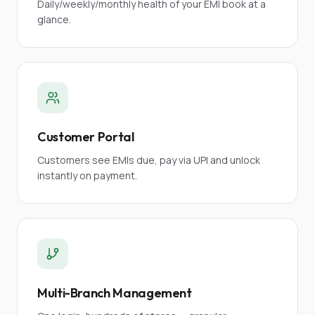
Daily/weekly/monthly health of your EMI book at a
glance.
Customer Portal
Customers see EMIs due, pay via UPI and unlock
instantly on payment.
Multi-Branch Management