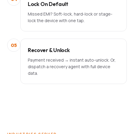
Lock On Default
Missed EMI? Soft-lock, hard-lock or stage-
lock the device with one tap.
05
Recover & Unlock
Payment received → instant auto-unlock. Or,
dispatch a recovery agent with full device
data.