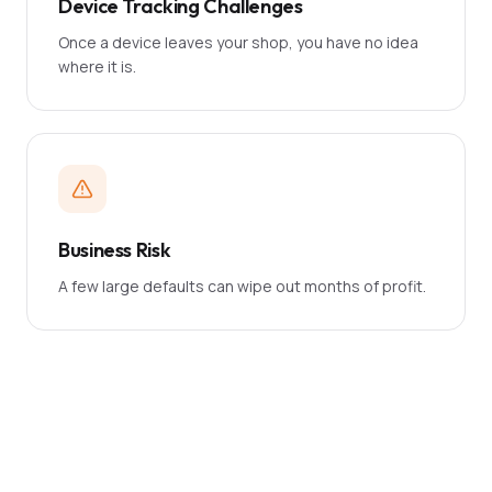
Device Tracking Challenges
Once a device leaves your shop, you have no idea
where it is.
Business Risk
A few large defaults can wipe out months of profit.