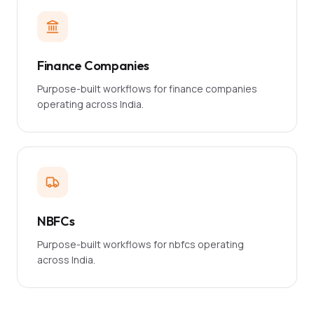
Finance Companies
Purpose-built workflows for finance companies
operating across India.
NBFCs
Purpose-built workflows for nbfcs operating
across India.