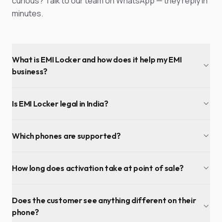
curious? Talk to our team on WhatsApp — they reply in
minutes.
What is EMI Locker and how does it help my EMI
business?
Is EMI Locker legal in India?
Which phones are supported?
How long does activation take at point of sale?
Does the customer see anything different on their
phone?