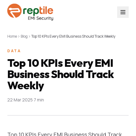
Home
Blog
Top 10 KPIs Every EMI Business Should Track Weekly
DATA
Top 10 KPIs Every EMI
Business Should Track
Weekly
22 Mar 2025
·
7 min
Top 10 KPIs Every EMI Business Should Track