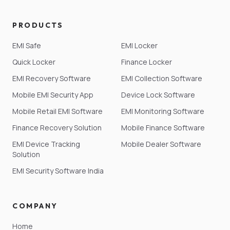
PRODUCTS
EMI Safe
EMI Locker
Quick Locker
Finance Locker
EMI Recovery Software
EMI Collection Software
Mobile EMI Security App
Device Lock Software
Mobile Retail EMI Software
EMI Monitoring Software
Finance Recovery Solution
Mobile Finance Software
EMI Device Tracking
Mobile Dealer Software
Solution
EMI Security Software India
COMPANY
Home