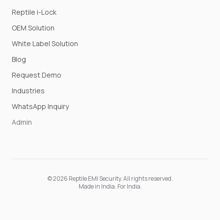
Reptile i-Lock
OEM Solution
White Label Solution
Blog
Request Demo
Industries
WhatsApp Inquiry
Admin
©
2026
Reptile EMI Security
. All rights reserved.
Made in India. For India.