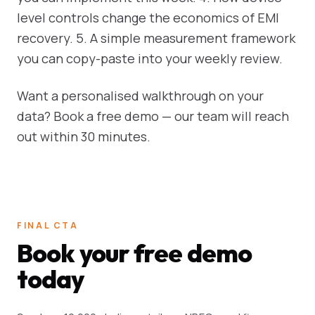
level controls change the economics of EMI
recovery. 5. A simple measurement framework
you can copy-paste into your weekly review.
Want a personalised walkthrough on your
data? Book a free demo — our team will reach
out within 30 minutes.
FINAL CTA
Book your free demo
today