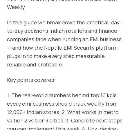
Weekly
In this guide we break down the practical, day-
to-day decisions Indian retailers and finance
companies face when running an EMI business
— and how the Reptile EMI Security platform
plugs in to make every step measurable,
reliable and profitable.
Key points covered:
1. The real-world numbers behind top 10 kpis
every emi business should track weekly from
12,000+ Indian stores. 2. What works in metro
vs tier-2 vs tier-3 cities. 3. Concrete next steps
you can implement this week. 4. How device-