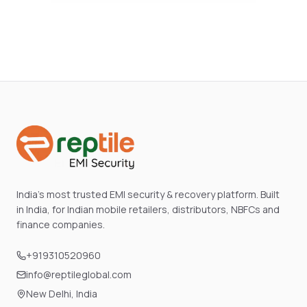
India's most trusted EMI security & recovery platform. Built
in India, for Indian mobile retailers, distributors, NBFCs and
finance companies.
+919310520960
info@reptileglobal.com
New Delhi, India