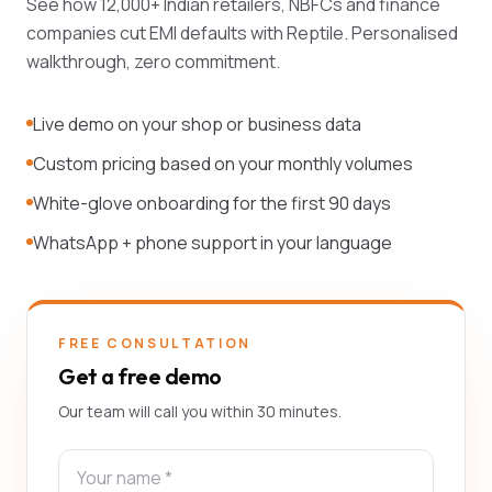
See how 12,000+ Indian retailers, NBFCs and finance
companies cut EMI defaults with Reptile. Personalised
walkthrough, zero commitment.
Live demo on your shop or business data
Custom pricing based on your monthly volumes
White-glove onboarding for the first 90 days
WhatsApp + phone support in your language
FREE CONSULTATION
Get a free demo
Our team will call you within 30 minutes.