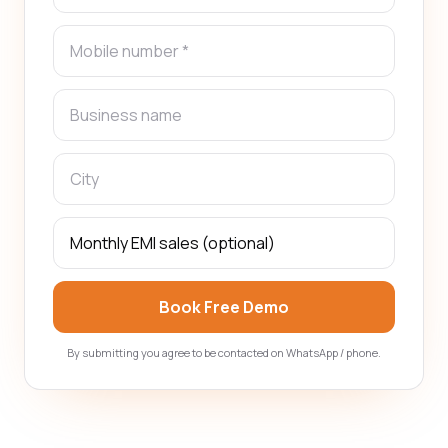
Book Free Demo
By submitting you agree to be contacted on WhatsApp / phone.