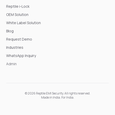
Reptile i-Lock
OEM Solution
White Label Solution
Blog
Request Demo
Industries
WhatsApp Inquiry
Admin
©
2026
Reptile EMI Security
. All rights reserved.
Made in India. For India.