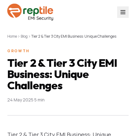
Home
Blog
Tier 2 & Tier 3 City EMI Business: Unique Challenges
GROWTH
Tier 2 & Tier 3 City EMI
Business: Unique
Challenges
24 May 2025
·
5 min
Tier 2 & Tier 3 City EMI Business: Unique