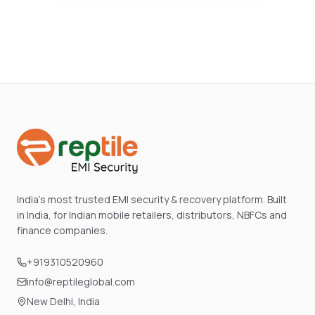
India's most trusted EMI security & recovery platform. Built
in India, for Indian mobile retailers, distributors, NBFCs and
finance companies.
+919310520960
info@reptileglobal.com
New Delhi, India