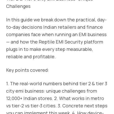
Challenges
In this guide we break down the practical, day-
to-day decisions Indian retailers and finance
companies face when running an EMI business
— and how the Reptile EMI Security platform
plugs in to make every step measurable,
reliable and profitable.
Key points covered:
1. The real-world numbers behind tier 2 & tier 3
city emi business: unique challenges from
12,000+ Indian stores. 2. What works in metro
vs tier-2 vs tier-3 cities. 3. Concrete next steps
you can implement this week. 4. How device-