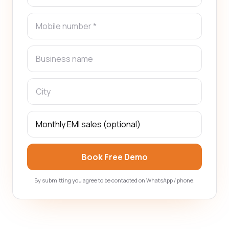
Book Free Demo
By submitting you agree to be contacted on WhatsApp / phone.