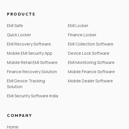
PRODUCTS
EMI Safe
EMI Locker
Quick Locker
Finance Locker
EMI Recovery Software
EMI Collection Software
Mobile EMI Security App
Device Lock Software
Mobile Retail EMI Software
EMI Monitoring Software
Finance Recovery Solution
Mobile Finance Software
EMI Device Tracking
Mobile Dealer Software
Solution
EMI Security Software India
COMPANY
Home