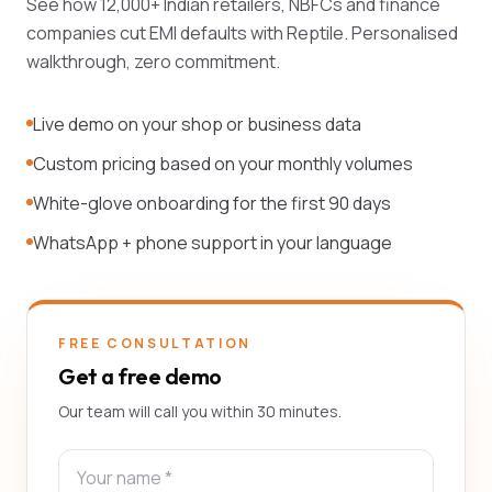
See how 12,000+ Indian retailers, NBFCs and finance
companies cut EMI defaults with Reptile. Personalised
walkthrough, zero commitment.
Live demo on your shop or business data
Custom pricing based on your monthly volumes
White-glove onboarding for the first 90 days
WhatsApp + phone support in your language
FREE CONSULTATION
Get a free demo
Our team will call you within 30 minutes.