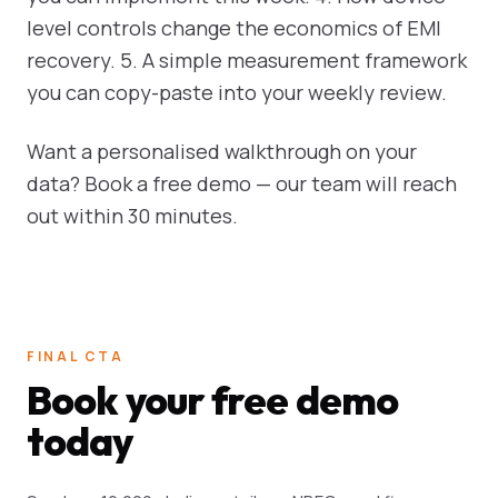
level controls change the economics of EMI
recovery. 5. A simple measurement framework
you can copy-paste into your weekly review.
Want a personalised walkthrough on your
data? Book a free demo — our team will reach
out within 30 minutes.
FINAL CTA
Book your free demo
today