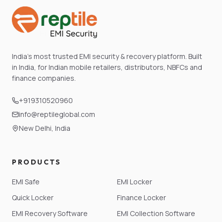
India's most trusted EMI security & recovery platform. Built
in India, for Indian mobile retailers, distributors, NBFCs and
finance companies.
+919310520960
info@reptileglobal.com
New Delhi, India
PRODUCTS
EMI Safe
EMI Locker
Quick Locker
Finance Locker
EMI Recovery Software
EMI Collection Software