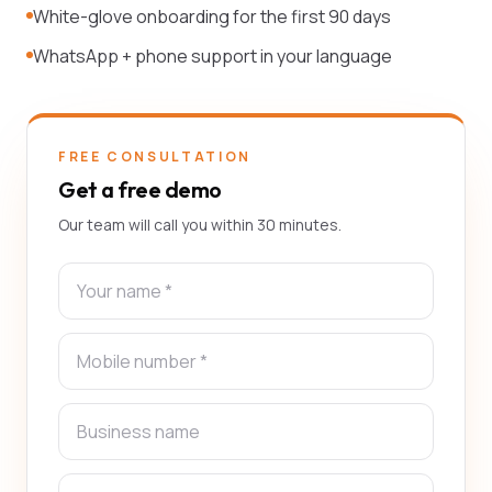
White-glove onboarding for the first 90 days
WhatsApp + phone support in your language
FREE CONSULTATION
Get a free demo
Our team will call you within 30 minutes.