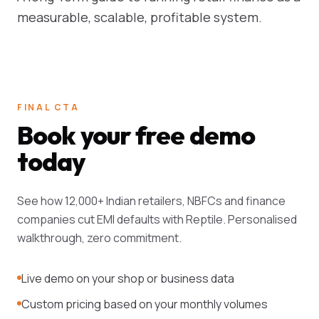
measurable, scalable, profitable system.
FINAL CTA
Book your free demo
today
See how 12,000+ Indian retailers, NBFCs and finance
companies cut EMI defaults with Reptile. Personalised
walkthrough, zero commitment.
Live demo on your shop or business data
Custom pricing based on your monthly volumes