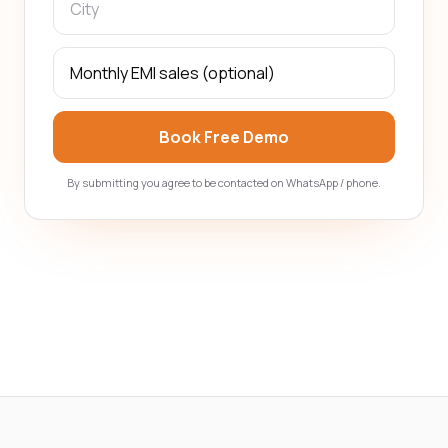
Book Free Demo
By submitting you agree to be contacted on WhatsApp / phone.