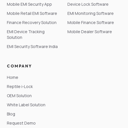
Mobile EMI Security App
Device Lock Software
Mobile Retail EMI Software
EMI Monitoring Software
Finance Recovery Solution
Mobile Finance Software
EMI Device Tracking
Mobile Dealer Software
Solution
EMI Security Software India
COMPANY
Home
Reptile i-Lock
OEM Solution
White Label Solution
Blog
Request Demo