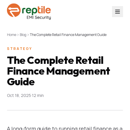
Home
Blog
The Complete Retail Finance Management Guide
STRATEGY
The Complete Retail
Finance Management
Guide
Oct 18, 2025
·
12 min
A long-form guide to running retail finance as a