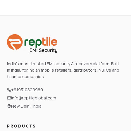
India's most trusted EMI security & recovery platform. Built
in India, for Indian mobile retailers, distributors, NBFCs and
finance companies.
+919310520960
info@reptileglobal.com
New Delhi, India
PRODUCTS