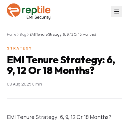
Home
Blog
EMI Tenure Strategy: 6, 9, 12 Or 18 Months?
STRATEGY
EMI Tenure Strategy: 6,
9, 12 Or 18 Months?
09 Aug 2025
·
8 min
EMI Tenure Strategy: 6, 9, 12 Or 18 Months?