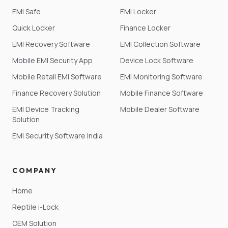
EMI Safe
EMI Locker
Quick Locker
Finance Locker
EMI Recovery Software
EMI Collection Software
Mobile EMI Security App
Device Lock Software
Mobile Retail EMI Software
EMI Monitoring Software
Finance Recovery Solution
Mobile Finance Software
EMI Device Tracking
Mobile Dealer Software
Solution
EMI Security Software India
COMPANY
Home
Reptile i-Lock
OEM Solution