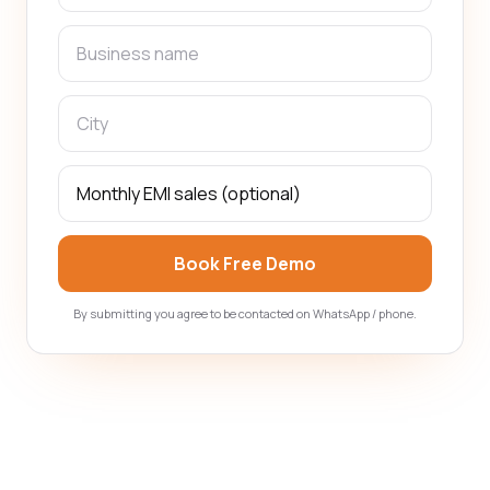
Book Free Demo
By submitting you agree to be contacted on WhatsApp / phone.