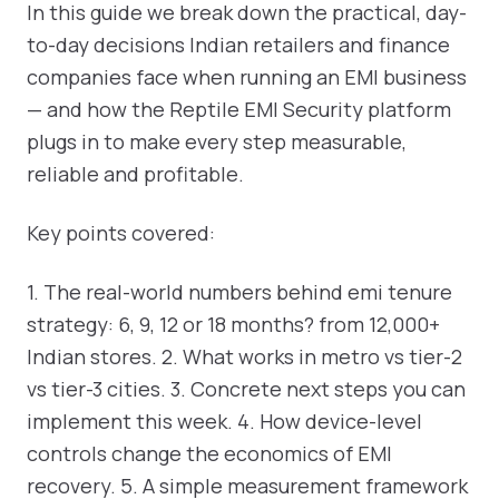
In this guide we break down the practical, day-
to-day decisions Indian retailers and finance
companies face when running an EMI business
— and how the Reptile EMI Security platform
plugs in to make every step measurable,
reliable and profitable.
Key points covered:
1. The real-world numbers behind emi tenure
strategy: 6, 9, 12 or 18 months? from 12,000+
Indian stores. 2. What works in metro vs tier-2
vs tier-3 cities. 3. Concrete next steps you can
implement this week. 4. How device-level
controls change the economics of EMI
recovery. 5. A simple measurement framework