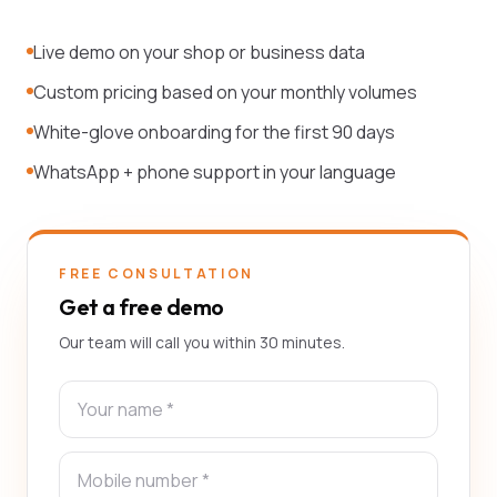
Live demo on your shop or business data
Custom pricing based on your monthly volumes
White-glove onboarding for the first 90 days
WhatsApp + phone support in your language
FREE CONSULTATION
Get a free demo
Our team will call you within 30 minutes.