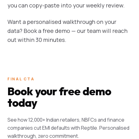
you can copy-paste into your weekly review.
Want a personalised walkthrough on your
data? Book a free demo — our team will reach
out within 30 minutes.
FINAL CTA
Book your free demo
today
See how 12,000+ Indian retailers, NBFCs and finance
companies cut EMI defaults with Reptile. Personalised
walkthrough, zero commitment.